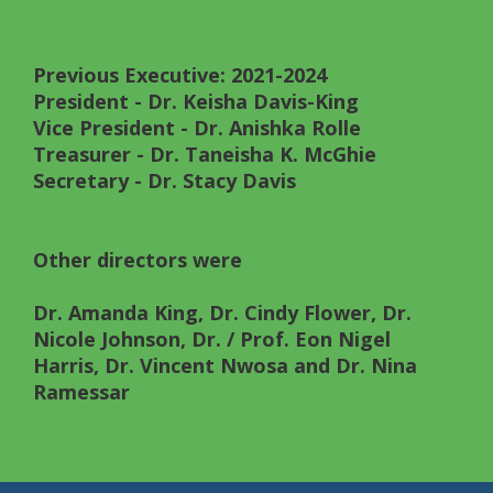
Previous Executive: 2021-2024
President
- Dr. Keisha Davis-King
Vice President
- Dr. Anishka Rolle
Treasurer
- Dr. Taneisha K. McGhie
Secretary
- Dr. Stacy Davis
Other directors were
Dr. Amanda King, Dr. Cindy Flower, Dr.
Nicole Johnson, Dr. / Prof. Eon Nigel
Harris, Dr. Vincent Nwosa and Dr. Nina
Ramessar