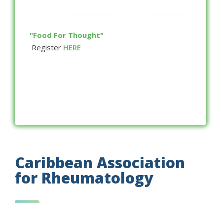
"Food For Thought"
Register
HERE
Caribbean Association
for Rheumatology