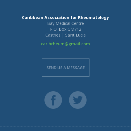
Caribbean Association for Rheumatology
Bay Medical Centre
P.O. Box GM712
Castries | Saint Lucia
caribrheum@gmail.com
SEND US A MESSAGE
Full Name:
Email Address: