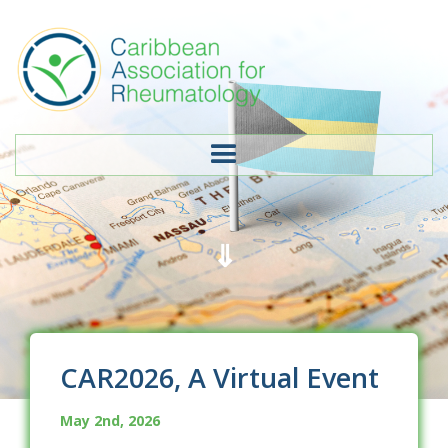
⇓
CAR2026, A Virtual Event
May 2nd, 2026