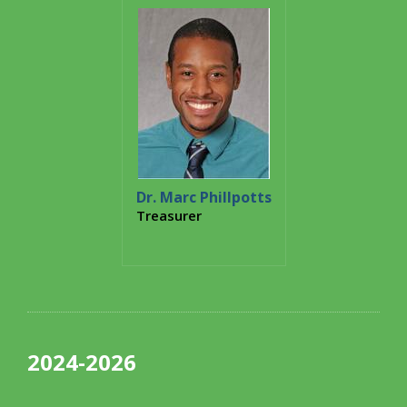
Dr. Marc Phillpotts
Treasurer
2024-2026