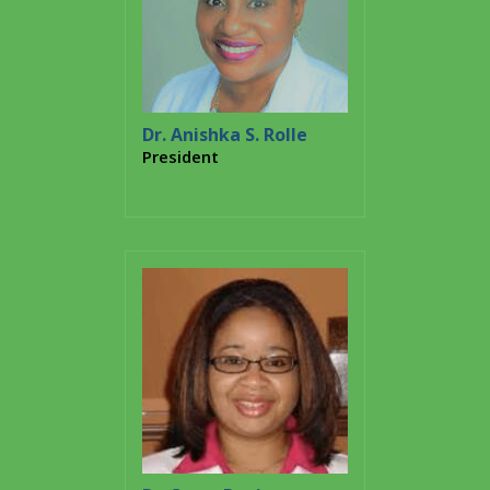
Dr. Anishka S. Rolle
President