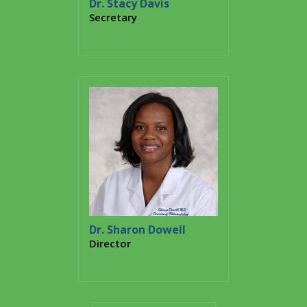
Dr. Stacy Davis
Secretary
Dr. Sharon Dowell
Director