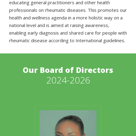
educating general practitioners and other health
professionals on rheumatic diseases. This promotes our
health and wellness agenda in a more holistic way on a
national level and is aimed at raising awareness,
enabling early diagnosis and shared care for people with
rheumatic disease according to International guidelines.
Our Board of Directors
2024-2026