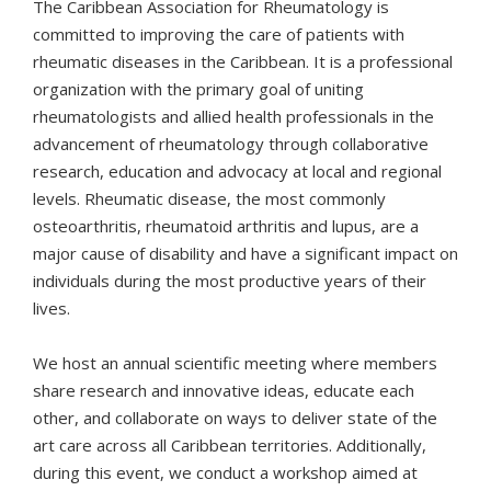
The Caribbean Association for Rheumatology is
committed to improving the care of patients with
rheumatic diseases in the Caribbean. It is a professional
organization with the primary goal of uniting
rheumatologists and allied health professionals in the
advancement of rheumatology through collaborative
research, education and advocacy at local and regional
levels. Rheumatic disease, the most commonly
osteoarthritis, rheumatoid arthritis and lupus, are a
major cause of disability and have a significant impact on
individuals during the most productive years of their
lives.
We host an annual scientific meeting where members
share research and innovative ideas, educate each
other, and collaborate on ways to deliver state of the
art care across all Caribbean territories. Additionally,
during this event, we conduct a workshop aimed at